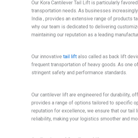
Our Kora Cantilever Tail Lift is particularly favore
transportation needs. As businesses increasingly se
India , provides an extensive range of products t
why our team is dedicated to delivering customize
maintaining our reputation as a leading manufacturer
Our innovative
tail lift
also called as back lift dev
frequent transportation of heavy goods. As one of 
stringent safety and performance standards.
Our cantilever lift are engineered for durability, of
provides a range of options tailored to specific o
reputation for excellence, we ensure that our tail
reliability, making your logistics smoother and mor