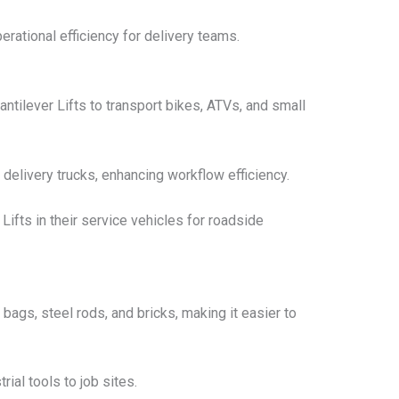
rational efficiency for delivery teams.
tilever Lifts to transport bikes, ATVs, and small
 delivery trucks, enhancing workflow efficiency.
fts in their service vehicles for roadside
 bags, steel rods, and bricks, making it easier to
rial tools to job sites.