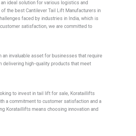
t an ideal solution for various logistics and
 of the best Cantilever Tail Lift Manufacturers in
allenges faced by industries in India, which is
n customer satisfaction, we are committed to
m an invaluable asset for businesses that require
on delivering high-quality products that meet
ng to invest in tail lift for sale, Korataillifts
 With a commitment to customer satisfaction and a
ing Korataillifts means choosing innovation and