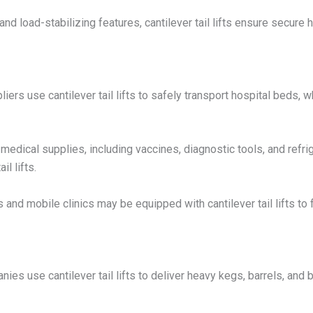
nd load-stabilizing features, cantilever tail lifts ensure secure 
iers use cantilever tail lifts to safely transport hospital beds,
medical supplies, including vaccines, diagnostic tools, and refr
l lifts.
nd mobile clinics may be equipped with cantilever tail lifts to f
s use cantilever tail lifts to deliver heavy kegs, barrels, and bo