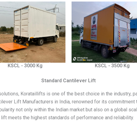
KSCL - 3000 Kg
KSCL - 3500 Kg
Standard Cantilever Lift
utions, Korataillifts is one of the best choice in the industry, part
tilever Lift Manufacturers in India, renowned for its commitment t
opularity not only within the Indian market but also on a global s
lift meets the highest standards of performance and reliability.