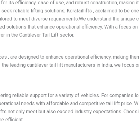
d for its efficiency, ease of use, and robust construction, making i
ek reliable lifting solutions, Korataillifts , acclaimed to be one
ailored to meet diverse requirements.We understand the unique ch
d solutions that enhance operational efficiency. With a focus o
 in the Cantilever Tail Lift sector.
ices , are designed to enhance operational efficiency, making the
the leading cantilever tail lift manufacturers in India, we focus 
fering reliable support for a variety of vehicles. For companies looki
perational needs with affordable and competitive tail lift price.
 lifts not only meet but also exceed industry expectations. Choos
e efficient.