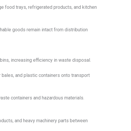
ge food trays, refrigerated products, and kitchen
shable goods remain intact from distribution
ins, increasing efficiency in waste disposal.
er bales, and plastic containers onto transport
 waste containers and hazardous materials.
 products, and heavy machinery parts between