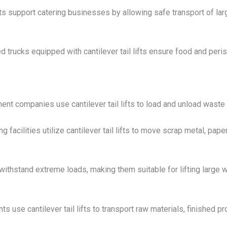
ifts support catering businesses by allowing safe transport of lar
d trucks equipped with cantilever tail lifts ensure food and peri
 companies use cantilever tail lifts to load and unload waste b
g facilities utilize cantilever tail lifts to move scrap metal, pap
o withstand extreme loads, making them suitable for lifting large
ts use cantilever tail lifts to transport raw materials, finished