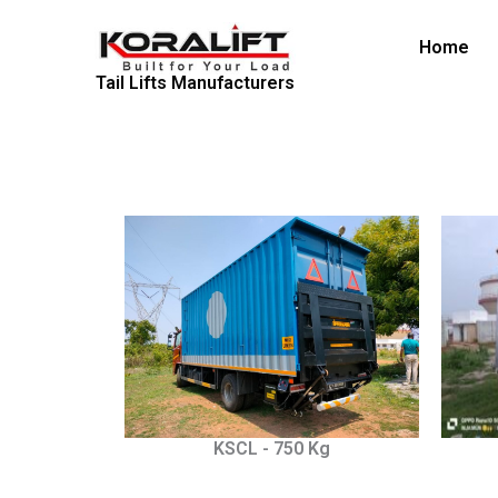
Skip
to
Home
content
Tail Lifts Manufacturers
KSCL - 750 Kg