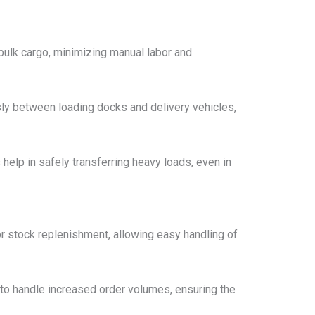
 bulk cargo, minimizing manual labor and
ly between loading docks and delivery vehicles,
s help in safely transferring heavy loads, even in
or stock replenishment, allowing easy handling of
 to handle increased order volumes, ensuring the