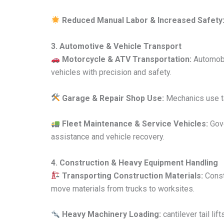
Reduced Manual Labor & Increased Safety
3. Automotive & Vehicle Transport
Motorcycle & ATV Transportation:
Automobil
vehicles with precision and safety.
Garage & Repair Shop Use:
Mechanics use tai
Fleet Maintenance & Service Vehicles:
Gove
assistance and vehicle recovery.
4. Construction & Heavy Equipment Handling
Transporting Construction Materials:
Constr
move materials from trucks to worksites.
Heavy Machinery Loading:
cantilever tail lif