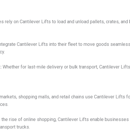
 rely on Cantilever Lifts to load and unload pallets, crates, and
egrate Cantilever Lifts into their fleet to move goods seamless
cy.
:
Whether for last-mile delivery or bulk transport, Cantilever Lift
arkets, shopping malls, and retail chains use Cantilever Lifts f
nces.
 the rise of online shopping, Cantilever Lifts enable businesses
ansport trucks.