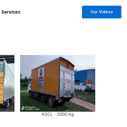
& Services
Our Videos
KSCL - 2000 Kg