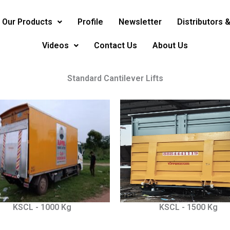
Our Products
Profile
Newsletter
Distributors 
Videos
Contact Us
About Us
Standard Cantilever Lifts
KSCL - 1000 Kg
KSCL - 1500 Kg