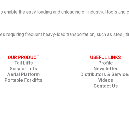
ifts enable the easy loading and unloading of industrial tools a
ies requiring frequent heavy-load transportation, such as steel, 
OUR PRODUCT
USEFUL LINKS
Tail Lifts
Profile
Scissor Lifts
Newsletter
Aerial Platform
Distributors & Service
Portable Forklifts
Videos
Contact Us