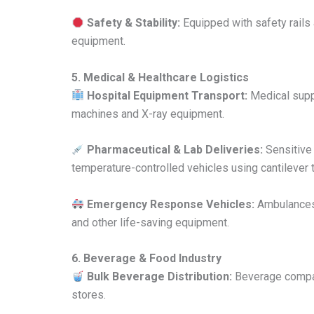
Safety & Stability:
Equipped with safety rails a
equipment.
5. Medical & Healthcare Logistics
Hospital Equipment Transport:
Medical suppl
machines and X-ray equipment.
Pharmaceutical & Lab Deliveries:
Sensitive 
temperature-controlled vehicles using cantilever tai
Emergency Response Vehicles:
Ambulances a
and other life-saving equipment.
6. Beverage & Food Industry
Bulk Beverage Distribution:
Beverage companie
stores.