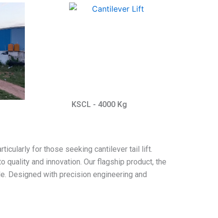
KSCL - 4000 Kg
icularly for those seeking cantilever tail lift.
o quality and innovation. Our flagship product, the
cale. Designed with precision engineering and