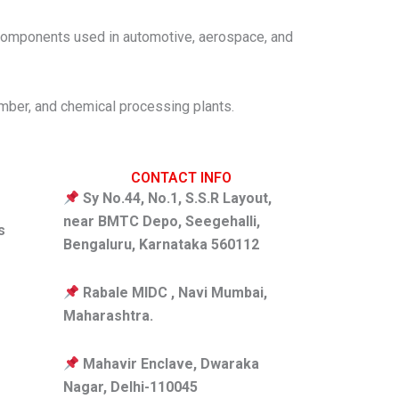
nd components used in automotive, aerospace, and
timber, and chemical processing plants.
CONTACT INFO
Sy No.44, No.1, S.S.R Layout,
near BMTC Depo, Seegehalli,
s
Bengaluru, Karnataka 560112
Rabale MIDC , Navi Mumbai,
Maharashtra.
Mahavir Enclave, Dwaraka
Nagar, Delhi-110045