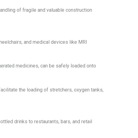
handling of fragile and valuable construction
 wheelchairs, and medical devices like MRI
igerated medicines, can be safely loaded onto
acilitate the loading of stretchers, oxygen tanks,
ttled drinks to restaurants, bars, and retail