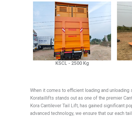
KSCL - 2500 Kg
When it comes to efficient loading and unloading sol
Korataillifts stands out as one of the premier Can
Kora Cantilever Tail Lift, has gained significant p
advanced technology, we ensure that our each tail 