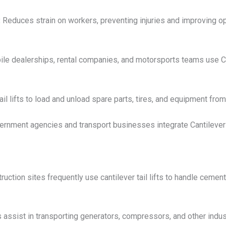
:
Reduces strain on workers, preventing injuries and improving ope
e dealerships, rental companies, and motorsports teams use Can
l lifts to load and unload spare parts, tires, and equipment from
rnment agencies and transport businesses integrate Cantilever Li
uction sites frequently use cantilever tail lifts to handle cement
ts assist in transporting generators, compressors, and other indust