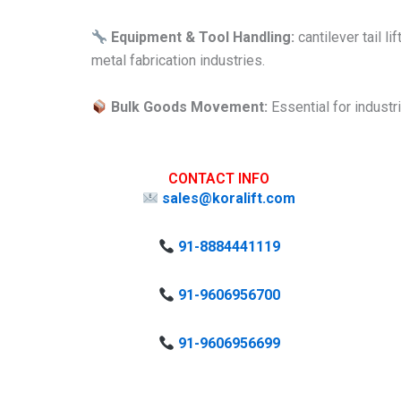
Equipment & Tool Handling:
cantilever tail l
metal fabrication industries.
Bulk Goods Movement:
Essential for industr
CONTACT INFO
sales@koralift.com
91-8884441119
91-9606956700
91-9606956699