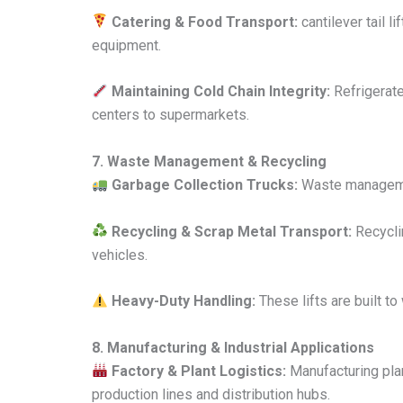
Catering & Food Transport:
cantilever tail l
equipment.
Maintaining Cold Chain Integrity:
Refrigerate
centers to supermarkets.
7. Waste Management & Recycling
Garbage Collection Trucks:
Waste management
Recycling & Scrap Metal Transport:
Recyclin
vehicles.
Heavy-Duty Handling:
These lifts are built t
8. Manufacturing & Industrial Applications
Factory & Plant Logistics:
Manufacturing plan
production lines and distribution hubs.