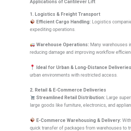
Applications of Cantilever Lift
1. Logistics & Freight Transport
Efficient Cargo Handling:
Logistics companies
expediting operations.
Warehouse Operations:
Many warehouses int
reducing damage and improving workflow efficien
Ideal for Urban & Long-Distance Deliveries
urban environments with restricted access.
2. Retail & E-Commerce Deliveries
Streamlined Retail Distribution:
Large superm
large goods like furniture, electronics, and applia
E-Commerce Warehousing & Delivery:
With
quick transfer of packages from warehouses to tr