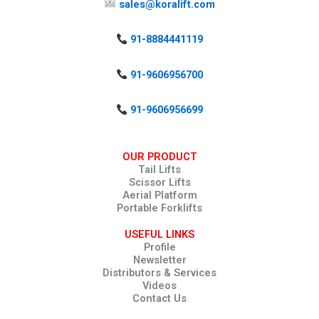
sales@koralift.com
91-8884441119
91-9606956700
91-9606956699
OUR PRODUCT
Tail Lifts
Scissor Lifts
Aerial Platform
Portable Forklifts
USEFUL LINKS
Profile
Newsletter
Distributors & Services
Videos
Contact Us