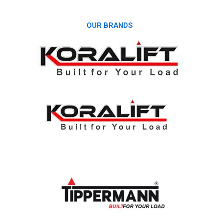
OUR BRANDS