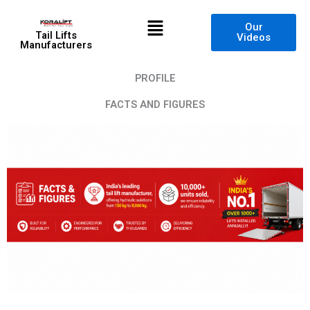
Skip
Menu
to
Our
Tail Lifts
Videos
content
Manufacturers
PROFILE
FACTS AND FIGURES