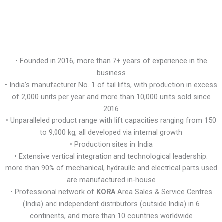
• Founded in 2016, more than 7+ years of experience in the
business
• India’s manufacturer No. 1 of tail lifts, with production in excess
of 2,000 units per year and more than 10,000 units sold since
2016
• Unparalleled product range with lift capacities ranging from 150
to 9,000 kg, all developed via internal growth
• Production sites in India
• Extensive vertical integration and technological leadership:
more than 90% of mechanical, hydraulic and electrical parts used
are manufactured in-house
• Professional network of
KORA
Area Sales & Service Centres
(India) and independent distributors (outside India) in 6
continents, and more than 10 countries worldwide