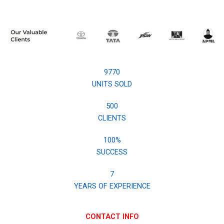
9770
UNITS SOLD
500
CLIENTS
100
%
SUCCESS
7
YEARS OF EXPERIENCE
CONTACT INFO