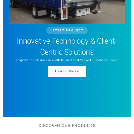
LATEST PROJECT
Innovative Technology & Client-
Centric Solutions
Empowering businesses with tailored, fast-tracked custom solutions.
Learn More
DISCOVER OUR PRODUCTS