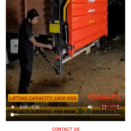
CONTACT US