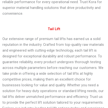
reliable performance for every operational need. Trust Kora for
superior material handling solutions that drive productivity and
convenience.
Tail Lift​
Our extensive range of premium tail lifts has earned us a solid
reputation in the industry. Crafted from top-quality raw materials
and engineered with cutting-edge technology, each tail lift is
designed for exceptional durability and robust performance. To
guarantee reliability, every product undergoes thorough testing
across multiple parameters before reaching our customers. We
take pride in offering a wide selection of tail lifts at highly
competitive prices, making them an excellent choice for
businesses looking for value and quality. Whether you need a
solution for heavy-duty operations or standard lifting needs, our
tail lifts deliver unmatched performance and efficiency. Trust us
to provide the perfect lift solution tailored to your requirements.