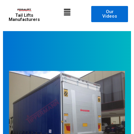
Skip
Menu
to
Our
Tail Lifts
Videos
content
Manufacturers