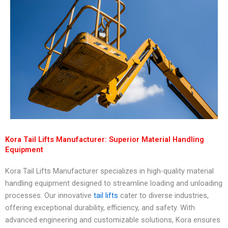
Kora Tail Lifts Manufacturer: Superior Material Handling
Equipment
Kora Tail Lifts Manufacturer specializes in high-quality material
handling equipment designed to streamline loading and unloading
processes. Our innovative
tail lifts
cater to diverse industries,
offering exceptional durability, efficiency, and safety. With
advanced engineering and customizable solutions, Kora ensures