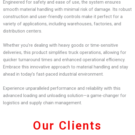
Engineered for safety and ease of use, the system ensures
smooth material handling with minimal risk of damage. Its robust
construction and user-friendly controls make it perfect for a
variety of applications, including warehouses, factories, and
distribution centers.
Whether you’re dealing with heavy goods or time-sensitive
deliveries, this product simplifies truck operations, allowing for
quicker turnaround times and enhanced operational efficiency.
Embrace this innovative approach to material handling and stay
ahead in today’s fast-paced industrial environment.
Experience unparalleled performance and reliability with this
advanced loading and unloading solution—a game-changer for
logistics and supply chain management.
Our Clients