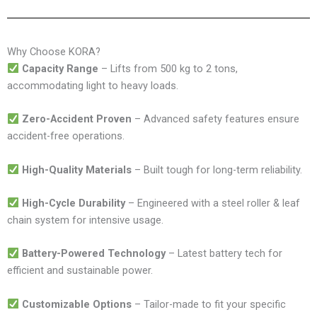
Why Choose KORA?
Capacity Range
– Lifts from 500 kg to 2 tons,
accommodating light to heavy loads.
Zero-Accident Proven
– Advanced safety features ensure
accident-free operations.
High-Quality Materials
– Built tough for long-term reliability.
High-Cycle Durability
– Engineered with a steel roller & leaf
chain system for intensive usage.
Battery-Powered Technology
– Latest battery tech for
efficient and sustainable power.
Customizable Options
– Tailor-made to fit your specific