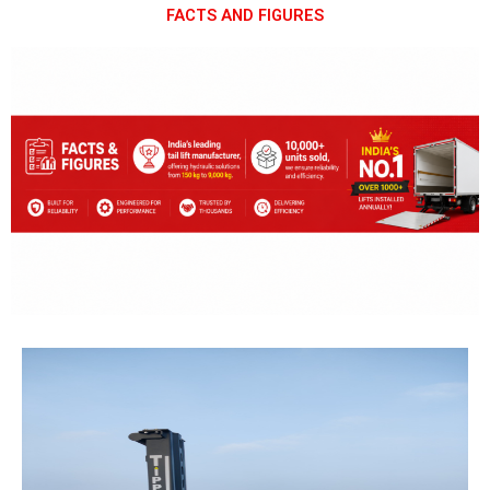
FACTS AND FIGURES