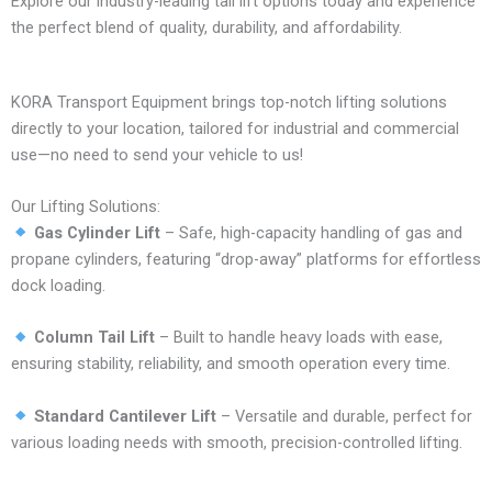
Explore our industry-leading tail lift options today and experience
the perfect blend of quality, durability, and affordability.
KORA Transport Equipment brings top-notch lifting solutions
directly to your location, tailored for industrial and commercial
use—no need to send your vehicle to us!
Our Lifting Solutions:
Gas Cylinder Lift
– Safe, high-capacity handling of gas and
propane cylinders, featuring “drop-away” platforms for effortless
dock loading.
Column Tail Lift
– Built to handle heavy loads with ease,
ensuring stability, reliability, and smooth operation every time.
Standard Cantilever Lift
– Versatile and durable, perfect for
various loading needs with smooth, precision-controlled lifting.