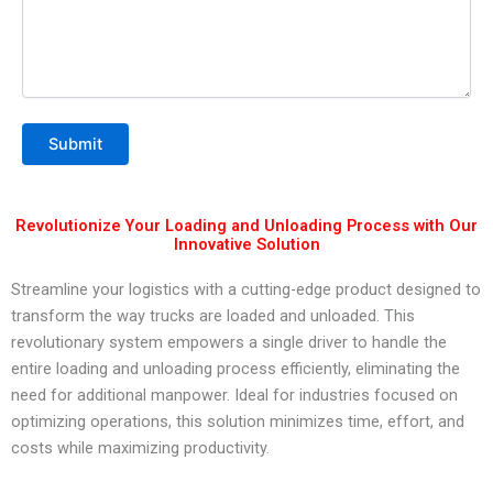
Revolutionize Your Loading and Unloading Process with Our
Innovative Solution
Streamline your logistics with a cutting-edge product designed to
transform the way trucks are loaded and unloaded. This
revolutionary system empowers a single driver to handle the
entire loading and unloading process efficiently, eliminating the
need for additional manpower. Ideal for industries focused on
optimizing operations, this solution minimizes time, effort, and
costs while maximizing productivity.