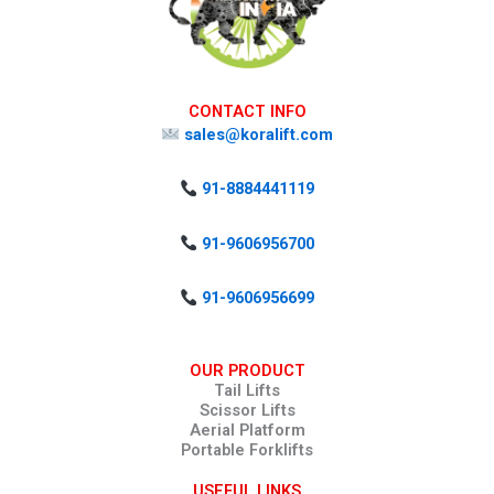
CONTACT INFO
sales@koralift.com
91-8884441119
91-9606956700
91-9606956699
OUR PRODUCT
Tail Lifts
Scissor Lifts
Aerial Platform
Portable Forklifts
USEFUL LINKS