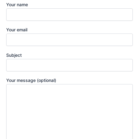
Your name
Your email
Subject
Your message (optional)