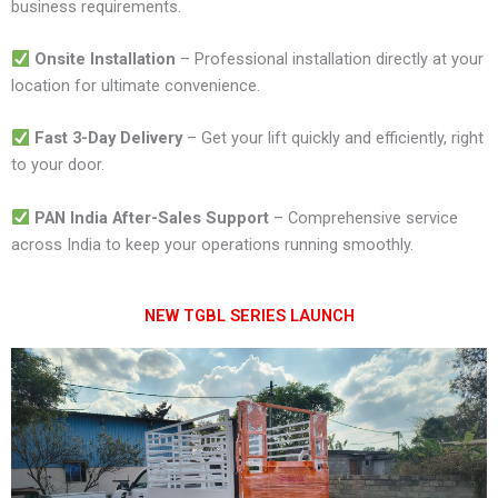
business requirements.
Onsite Installation
– Professional installation directly at your
location for ultimate convenience.
Fast 3-Day Delivery
– Get your lift quickly and efficiently, right
to your door.
PAN India After-Sales Support
– Comprehensive service
across India to keep your operations running smoothly.
NEW TGBL SERIES LAUNCH