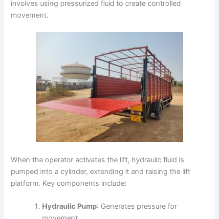
involves using pressurized fluid to create controlled
movement.
When the operator activates the lift, hydraulic fluid is
pumped into a cylinder, extending it and raising the lift
platform. Key components include:
Hydraulic Pump
: Generates pressure for
movement.