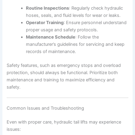
Routine Inspections
: Regularly check hydraulic
hoses, seals, and fluid levels for wear or leaks.
Operator Training
: Ensure personnel understand
proper usage and safety protocols.
Maintenance Schedule
: Follow the
manufacturer’s guidelines for servicing and keep
records of maintenance.
Safety features, such as emergency stops and overload
protection, should always be functional. Prioritize both
maintenance and training to maximize efficiency and
safety.
Common Issues and Troubleshooting
Even with proper care, hydraulic tail lifts may experience
issues: