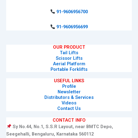
91-9606956700
91-9606956699
OUR PRODUCT
Tail Lifts
Scissor Lifts
Aerial Platform
Portable Forklifts
USEFUL LINKS
Profile
Newsletter
Distributors & Services
Videos
Contact Us
CONTACT INFO
Sy No.44, No.1, S.S.R Layout, near BMTC Depo,
Seegehalli, Bengaluru, Karnataka 560112