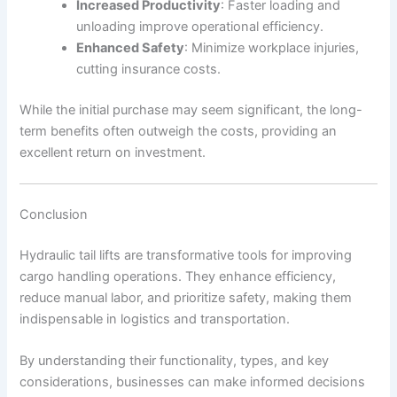
Increased Productivity
: Faster loading and
unloading improve operational efficiency.
Enhanced Safety
: Minimize workplace injuries,
cutting insurance costs.
While the initial purchase may seem significant, the long-
term benefits often outweigh the costs, providing an
excellent return on investment.
Conclusion
Hydraulic tail lifts are transformative tools for improving
cargo handling operations. They enhance efficiency,
reduce manual labor, and prioritize safety, making them
indispensable in logistics and transportation.
By understanding their functionality, types, and key
considerations, businesses can make informed decisions