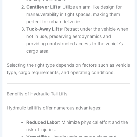
Cantilever Lifts
: Utilize an arm-like design for
maneuverability in tight spaces, making them
perfect for urban deliveries.
Tuck-Away Lifts
: Retract under the vehicle when
not in use, preserving aerodynamics and
providing unobstructed access to the vehicle’s
cargo area.
Selecting the right type depends on factors such as vehicle
type, cargo requirements, and operating conditions.
Benefits of Hydraulic Tail Lifts
Hydraulic tail lifts offer numerous advantages:
Reduced Labor
: Minimize physical effort and the
risk of injuries.