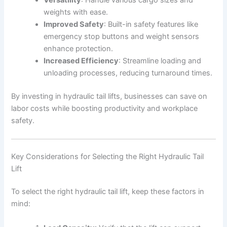
Versatility
: Handle various cargo sizes and
weights with ease.
Improved Safety
: Built-in safety features like
emergency stop buttons and weight sensors
enhance protection.
Increased Efficiency
: Streamline loading and
unloading processes, reducing turnaround times.
By investing in hydraulic tail lifts, businesses can save on
labor costs while boosting productivity and workplace
safety.
Key Considerations for Selecting the Right Hydraulic Tail
Lift
To select the right hydraulic tail lift, keep these factors in
mind: