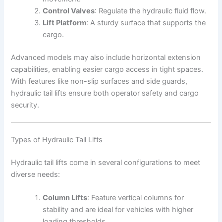
Control Valves
: Regulate the hydraulic fluid flow.
Lift Platform
: A sturdy surface that supports the
cargo.
Advanced models may also include horizontal extension
capabilities, enabling easier cargo access in tight spaces.
With features like non-slip surfaces and side guards,
hydraulic tail lifts ensure both operator safety and cargo
security.
Types of Hydraulic Tail Lifts
Hydraulic tail lifts come in several configurations to meet
diverse needs:
Column Lifts
: Feature vertical columns for
stability and are ideal for vehicles with higher
loading thresholds.