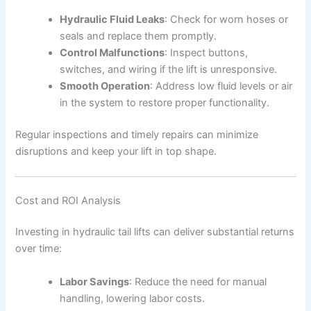
Hydraulic Fluid Leaks
: Check for worn hoses or
seals and replace them promptly.
Control Malfunctions
: Inspect buttons,
switches, and wiring if the lift is unresponsive.
Smooth Operation
: Address low fluid levels or air
in the system to restore proper functionality.
Regular inspections and timely repairs can minimize
disruptions and keep your lift in top shape.
Cost and ROI Analysis
Investing in hydraulic tail lifts can deliver substantial returns
over time:
Labor Savings
: Reduce the need for manual
handling, lowering labor costs.