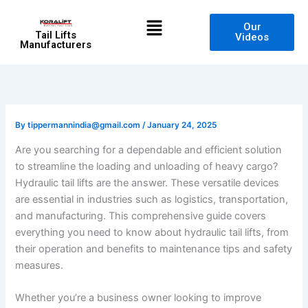
Skip
Menu
to
Our
Tail Lifts
Videos
content
Manufacturers
By
tippermannindia@gmail.com
/
January 24, 2025
Are you searching for a dependable and efficient solution
to streamline the loading and unloading of heavy cargo?
Hydraulic tail lifts are the answer. These versatile devices
are essential in industries such as logistics, transportation,
and manufacturing. This comprehensive guide covers
everything you need to know about hydraulic tail lifts, from
their operation and benefits to maintenance tips and safety
measures.
Whether you’re a business owner looking to improve