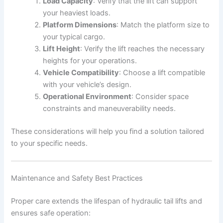
Load Capacity
: Verify that the lift can support
your heaviest loads.
Platform Dimensions
: Match the platform size to
your typical cargo.
Lift Height
: Verify the lift reaches the necessary
heights for your operations.
Vehicle Compatibility
: Choose a lift compatible
with your vehicle’s design.
Operational Environment
: Consider space
constraints and maneuverability needs.
These considerations will help you find a solution tailored
to your specific needs.
Maintenance and Safety Best Practices
Proper care extends the lifespan of hydraulic tail lifts and
ensures safe operation: