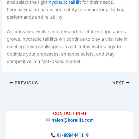
and select the right
hydraulic tail lift
for their needs.
Prioritize maintenance and safety to ensure long-lasting
performance and reliability.
As industries evolve and demand for efficient operations
grows, hydraulic tail lifts will continue to play a vital role in
meeting these challenges. Invest in this technology to
optimize your processes, enhance safety, and stay
competitive in a fast-paced market.
PREVIOUS
NEXT
CONTACT INFO
sales@koralift.com
91-8884441119