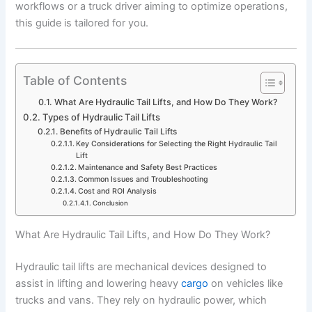
workflows or a truck driver aiming to optimize operations,
this guide is tailored for you.
Table of Contents
What Are Hydraulic Tail Lifts, and How Do They Work?
Types of Hydraulic Tail Lifts
Benefits of Hydraulic Tail Lifts
Key Considerations for Selecting the Right Hydraulic Tail
Lift
Maintenance and Safety Best Practices
Common Issues and Troubleshooting
Cost and ROI Analysis
Conclusion
What Are Hydraulic Tail Lifts, and How Do They Work?
Hydraulic tail lifts are mechanical devices designed to
assist in lifting and lowering heavy
cargo
on vehicles like
trucks and vans. They rely on hydraulic power, which