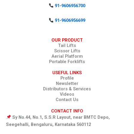
91-9606956700
91-9606956699
OUR PRODUCT
Tail Lifts
Scissor Lifts
Aerial Platform
Portable Forklifts
USEFUL LINKS
Profile
Newsletter
Distributors & Services
Videos
Contact Us
CONTACT INFO
Sy No.44, No.1, S.S.R Layout, near BMTC Depo,
Seegehalli, Bengaluru, Karnataka 560112