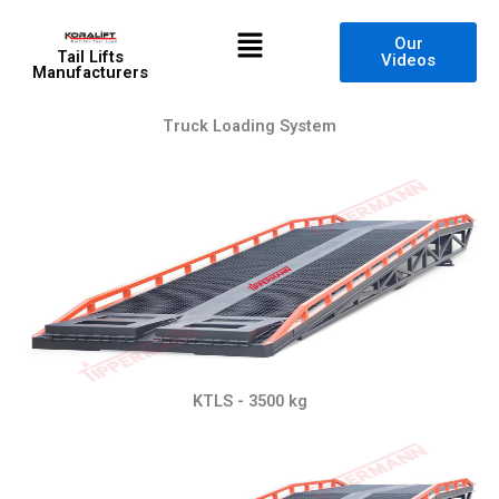
Skip
Menu
to
Our
Tail Lifts
Videos
content
Manufacturers
Truck Loading System
KTLS - 3500 kg