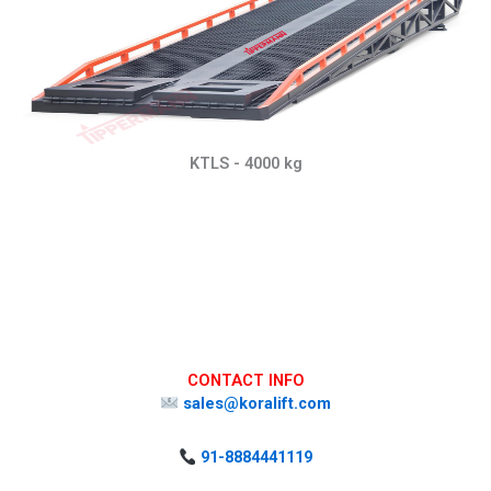
KTLS - 4000 kg
CONTACT INFO
sales@koralift.com
91-8884441119