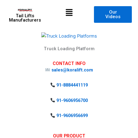
Skip
Menu
to
Our
Tail Lifts
Videos
content
Manufacturers
Truck Loading Platform
CONTACT INFO
sales@koralift.com
91-8884441119
91-9606956700
91-9606956699
OUR PRODUCT