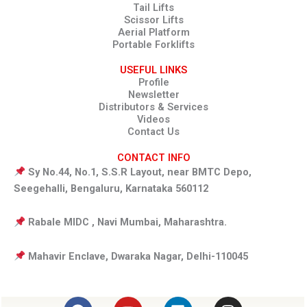
Tail Lifts
Scissor Lifts
Aerial Platform
Portable Forklifts
USEFUL LINKS
Profile
Newsletter
Distributors & Services
Videos
Contact Us
CONTACT INFO
Sy No.44, No.1, S.S.R Layout, near BMTC Depo,
Seegehalli, Bengaluru, Karnataka 560112
Rabale MIDC , Navi Mumbai, Maharashtra.
Mahavir Enclave, Dwaraka Nagar, Delhi-110045
F
Y
L
I