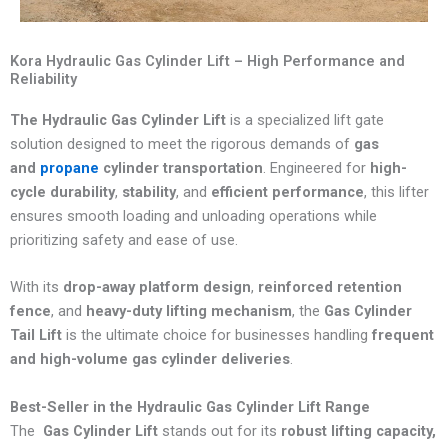
Kora Hydraulic Gas Cylinder Lift – High Performance and
Reliability
The Hydraulic Gas Cylinder Lift
is a specialized lift gate
solution designed to meet the rigorous demands of
gas
and
propane
cylinder transportation
. Engineered for
high-
cycle durability
,
stability
, and
efficient performance
, this lifter
ensures smooth loading and unloading operations while
prioritizing safety and ease of use.
With its
drop-away platform design
,
reinforced retention
fence
, and
heavy-duty lifting mechanism
, the
Gas Cylinder
Tail Lift
is the ultimate choice for businesses handling
frequent
and high-volume gas cylinder deliveries
.
Best-Seller in the Hydraulic Gas Cylinder Lift Range
The
Gas Cylinder Lift
stands out for its
robust lifting capacity,