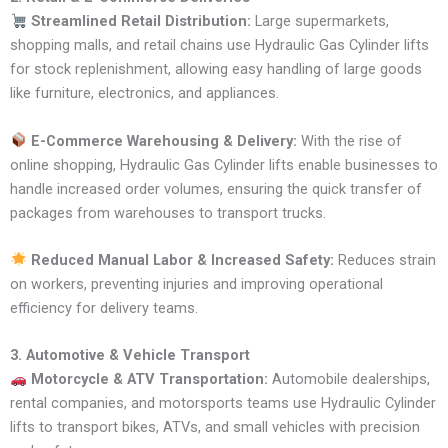
Streamlined Retail Distribution:
Large supermarkets,
shopping malls, and retail chains use Hydraulic Gas Cylinder lifts
for stock replenishment, allowing easy handling of large goods
like furniture, electronics, and appliances.
E-Commerce Warehousing & Delivery:
With the rise of
online shopping, Hydraulic Gas Cylinder lifts enable businesses to
handle increased order volumes, ensuring the quick transfer of
packages from warehouses to transport trucks.
Reduced Manual Labor & Increased Safety:
Reduces strain
on workers, preventing injuries and improving operational
efficiency for delivery teams.
3. Automotive & Vehicle Transport
Motorcycle & ATV Transportation:
Automobile dealerships,
rental companies, and motorsports teams use Hydraulic Cylinder
lifts to transport bikes, ATVs, and small vehicles with precision