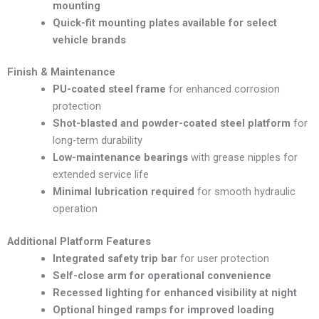
mounting
Quick-fit mounting plates available for select
vehicle brands
Finish & Maintenance
PU-coated steel frame
for enhanced corrosion
protection
Shot-blasted and powder-coated steel platform
for
long-term durability
Low-maintenance bearings
with grease nipples for
extended service life
Minimal lubrication required
for smooth hydraulic
operation
Additional Platform Features
Integrated safety trip bar
for user protection
Self-close arm for operational convenience
Recessed lighting for enhanced visibility at night
Optional hinged ramps for improved loading