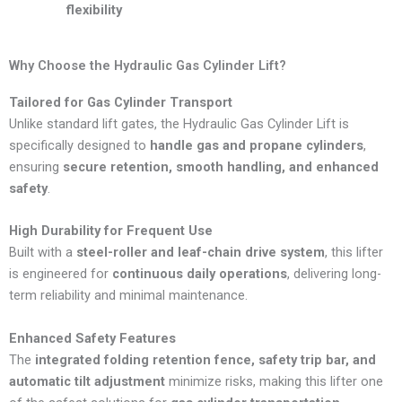
flexibility
Why Choose the Hydraulic Gas Cylinder Lift?
Tailored for Gas Cylinder Transport
Unlike standard lift gates, the Hydraulic Gas Cylinder Lift is
specifically designed to
handle gas and propane cylinders
,
ensuring
secure retention, smooth handling, and enhanced
safety
.
High Durability for Frequent Use
Built with a
steel-roller and leaf-chain drive system
, this lifter
is engineered for
continuous daily operations
, delivering long-
term reliability and minimal maintenance.
Enhanced Safety Features
The
integrated folding retention fence, safety trip bar, and
automatic tilt adjustment
minimize risks, making this lifter one