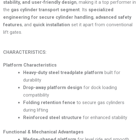
stability, and user-friendly design
, making it a top performer in
the
gas cylinder transport segment
. Its
specialized
engineering for secure cylinder handling
,
advanced safety
features
, and
quick installation
set it apart from conventional
lift gates.
CHARACTERISTICS:
Platform Characteristics
Heavy-duty steel treadplate platform
built for
durability
Drop-away platform design
for dock loading
compatibility
Folding retention fence
to secure gas cylinders
during lifting
Reinforced steel structure
for enhanced stability
Functional & Mechanical Advantages
Wedge-shaped platform
for level ride and smooth