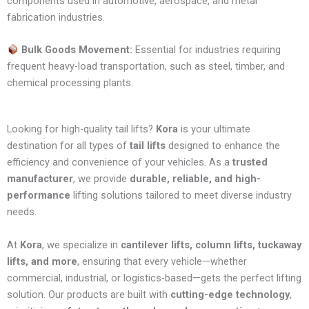
components used in automotive, aerospace, and metal
fabrication industries.
Bulk Goods Movement:
Essential for industries requiring
frequent heavy-load transportation, such as steel, timber, and
chemical processing plants.
Looking for high-quality tail lifts?
Kora
is your ultimate
destination for all types of
tail lifts
designed to enhance the
efficiency and convenience of your vehicles. As a
trusted
manufacturer
, we provide
durable, reliable, and high-
performance
lifting solutions tailored to meet diverse industry
needs.
At
Kora
, we specialize in
cantilever lifts, column lifts, tuckaway
lifts, and more
, ensuring that every vehicle—whether
commercial, industrial, or logistics-based—gets the perfect lifting
solution. Our products are built with
cutting-edge technology
,