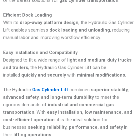
of the safest solutions for
gas cylinder transportation
.
Efficient Dock Loading
With its
drop-away platform design
, the Hydraulic Gas Cylinder
Lift enables seamless
dock loading and unloading
, reducing
manual labor and improving workflow efficiency.
Easy Installation and Compatibility
Designed to fit a wide range of
light and medium-duty trucks
and trailers
, the Hydraulic Gas Cylinder Lift can be
installed
quickly and securely
with
minimal modifications
.
The
Hydraulic
Gas Cylinder Lift
combines
superior stability,
advanced safety, and long-term durability
to meet the
rigorous demands of
industrial and commercial gas
transportation
. With
easy installation, low maintenance, and
cost-efficient operation
, it is the ideal solution for
businesses
seeking reliability, performance, and safety
in
their
lifting operations
.