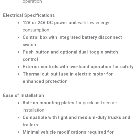
operation
Electrical Specifications
12V or 24V DC power unit
with low energy
consumption
Control box with integrated battery disconnect
switch
Push-button and optional dual-toggle switch
control
Exterior controls with two-hand operation for safety
Thermal cut-out fuse in electric motor for
enhanced protection
Ease of Installation
Bolt-on mounting plates
for quick and secure
installation
Compatible with light and medium-duty trucks and
trailers
Minimal vehicle modifications required for