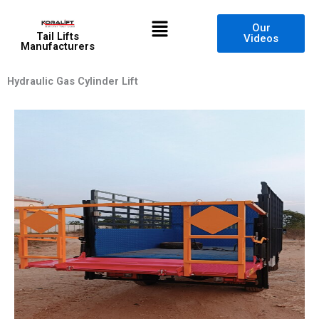
Skip
Menu
to
Our
Tail Lifts
Videos
content
Manufacturers
Hydraulic Gas Cylinder Lift