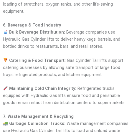
loading of stretchers, oxygen tanks, and other life-saving
equipment.
6. Beverage & Food Industry
Bulk Beverage Distribution:
Beverage companies use
Hydraulic Gas Cylinder lifts to deliver heavy kegs, barrels, and
bottled drinks to restaurants, bars, and retail stores.
Catering & Food Transport:
Gas Cylinder Tail lifts support
catering businesses by allowing safe transport of large food
trays, refrigerated products, and kitchen equipment.
Maintaining Cold Chain Integrity:
Refrigerated trucks
equipped with Hydraulic Gas lifts ensure food and perishable
goods remain intact from distribution centers to supermarkets.
7. Waste Management & Recycling
Garbage Collection Trucks:
Waste management companies
use Hydraulic Gas Cylinder Tail lifts to load and unload waste