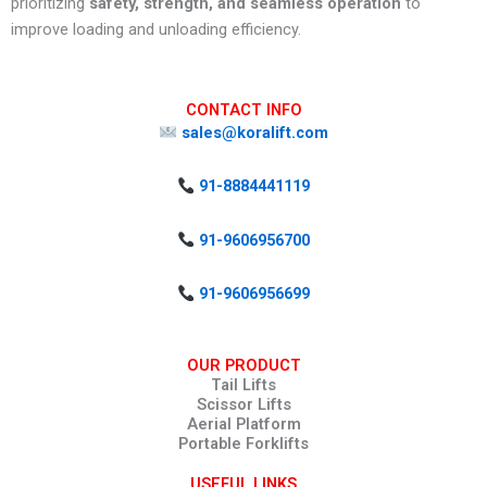
prioritizing
safety, strength, and seamless operation
to
improve loading and unloading efficiency.
CONTACT INFO
sales@koralift.com
91-8884441119
91-9606956700
91-9606956699
OUR PRODUCT
Tail Lifts
Scissor Lifts
Aerial Platform
Portable Forklifts
USEFUL LINKS