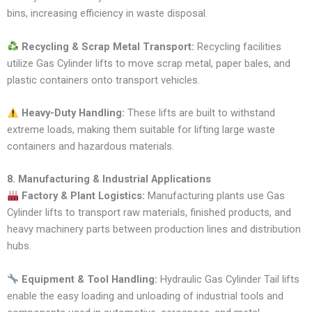
bins, increasing efficiency in waste disposal.
Recycling & Scrap Metal Transport:
Recycling facilities
utilize Gas Cylinder lifts to move scrap metal, paper bales, and
plastic containers onto transport vehicles.
Heavy-Duty Handling:
These lifts are built to withstand
extreme loads, making them suitable for lifting large waste
containers and hazardous materials.
8. Manufacturing & Industrial Applications
Factory & Plant Logistics:
Manufacturing plants use Gas
Cylinder lifts to transport raw materials, finished products, and
heavy machinery parts between production lines and distribution
hubs.
Equipment & Tool Handling:
Hydraulic Gas Cylinder Tail lifts
enable the easy loading and unloading of industrial tools and