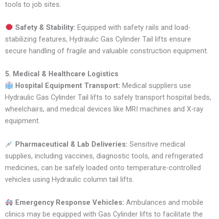
tools to job sites.
Safety & Stability:
Equipped with safety rails and load-
stabilizing features, Hydraulic Gas Cylinder Tail lifts ensure
secure handling of fragile and valuable construction equipment.
5. Medical & Healthcare Logistics
Hospital Equipment Transport:
Medical suppliers use
Hydraulic Gas Cylinder Tail lifts to safely transport hospital beds,
wheelchairs, and medical devices like MRI machines and X-ray
equipment.
Pharmaceutical & Lab Deliveries:
Sensitive medical
supplies, including vaccines, diagnostic tools, and refrigerated
medicines, can be safely loaded onto temperature-controlled
vehicles using Hydraulic column tail lifts.
Emergency Response Vehicles:
Ambulances and mobile
clinics may be equipped with Gas Cylinder lifts to facilitate the