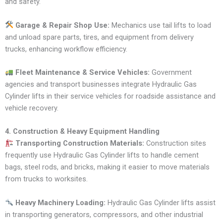
and safety.
Garage & Repair Shop Use:
Mechanics use tail lifts to load
and unload spare parts, tires, and equipment from delivery
trucks, enhancing workflow efficiency.
Fleet Maintenance & Service Vehicles:
Government
agencies and transport businesses integrate Hydraulic Gas
Cylinder lifts in their service vehicles for roadside assistance and
vehicle recovery.
4. Construction & Heavy Equipment Handling
Transporting Construction Materials:
Construction sites
frequently use Hydraulic Gas Cylinder lifts to handle cement
bags, steel rods, and bricks, making it easier to move materials
from trucks to worksites.
Heavy Machinery Loading:
Hydraulic Gas Cylinder lifts assist
in transporting generators, compressors, and other industrial