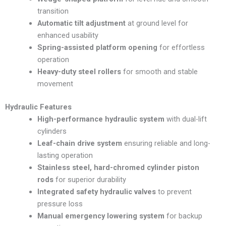
transition
Automatic tilt adjustment
at ground level for
enhanced usability
Spring-assisted platform opening
for effortless
operation
Heavy-duty steel rollers
for smooth and stable
movement
Hydraulic Features
High-performance hydraulic system
with dual-lift
cylinders
Leaf-chain drive system
ensuring reliable and long-
lasting operation
Stainless steel, hard-chromed cylinder piston
rods
for superior durability
Integrated safety hydraulic valves
to prevent
pressure loss
Manual emergency lowering system
for backup