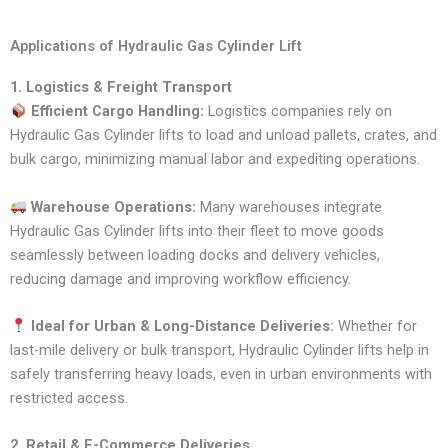
Applications of Hydraulic Gas Cylinder Lift
1. Logistics & Freight Transport
Efficient Cargo Handling:
Logistics companies rely on
Hydraulic Gas Cylinder lifts to load and unload pallets, crates, and
bulk cargo, minimizing manual labor and expediting operations.
Warehouse Operations:
Many warehouses integrate
Hydraulic Gas Cylinder lifts into their fleet to move goods
seamlessly between loading docks and delivery vehicles,
reducing damage and improving workflow efficiency.
Ideal for Urban & Long-Distance Deliveries:
Whether for
last-mile delivery or bulk transport, Hydraulic Cylinder lifts help in
safely transferring heavy loads, even in urban environments with
restricted access.
2. Retail & E-Commerce Deliveries