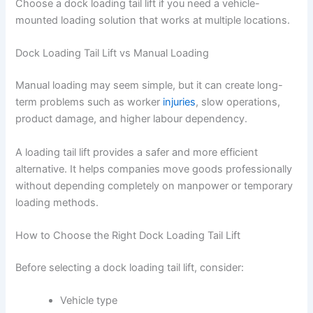
Choose a dock loading tail lift if you need a vehicle-
mounted loading solution that works at multiple locations.
Dock Loading Tail Lift vs Manual Loading
Manual loading may seem simple, but it can create long-
term problems such as worker
injuries
, slow operations,
product damage, and higher labour dependency.
A loading tail lift provides a safer and more efficient
alternative. It helps companies move goods professionally
without depending completely on manpower or temporary
loading methods.
How to Choose the Right Dock Loading Tail Lift
Before selecting a dock loading tail lift, consider:
Vehicle type