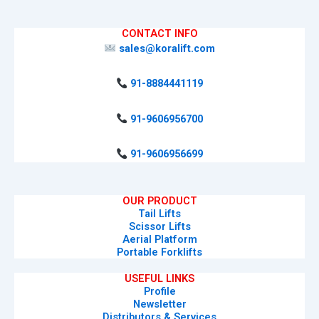
CONTACT INFO
sales@koralift.com
91-8884441119
91-9606956700
91-9606956699
OUR PRODUCT
Tail Lifts
Scissor Lifts
Aerial Platform
Portable Forklifts
USEFUL LINKS
Profile
Newsletter
Distributors & Services