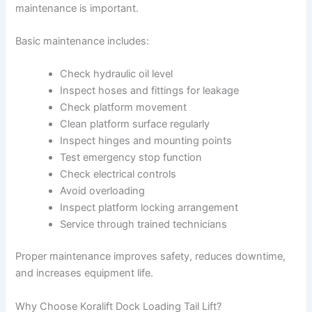
maintenance is important.
Basic maintenance includes:
Check hydraulic oil level
Inspect hoses and fittings for leakage
Check platform movement
Clean platform surface regularly
Inspect hinges and mounting points
Test emergency stop function
Check electrical controls
Avoid overloading
Inspect platform locking arrangement
Service through trained technicians
Proper maintenance improves safety, reduces downtime,
and increases equipment life.
Why Choose Koralift Dock Loading Tail Lift?