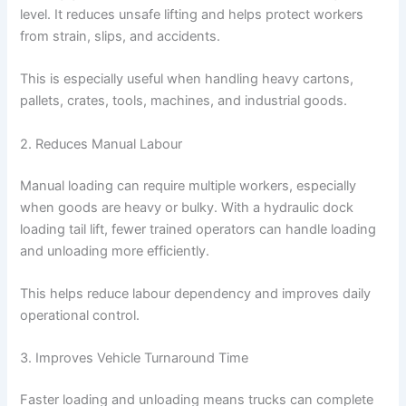
level. It reduces unsafe lifting and helps protect workers
from strain, slips, and accidents.
This is especially useful when handling heavy cartons,
pallets, crates, tools, machines, and industrial goods.
2. Reduces Manual Labour
Manual loading can require multiple workers, especially
when goods are heavy or bulky. With a hydraulic dock
loading tail lift, fewer trained operators can handle loading
and unloading more efficiently.
This helps reduce labour dependency and improves daily
operational control.
3. Improves Vehicle Turnaround Time
Faster loading and unloading means trucks can complete