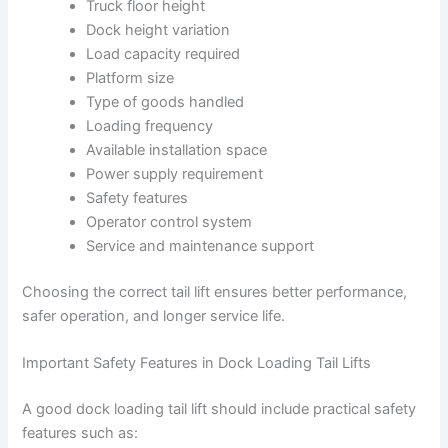
Truck floor height
Dock height variation
Load capacity required
Platform size
Type of goods handled
Loading frequency
Available installation space
Power supply requirement
Safety features
Operator control system
Service and maintenance support
Choosing the correct tail lift ensures better performance,
safer operation, and longer service life.
Important Safety Features in Dock Loading Tail Lifts
A good dock loading tail lift should include practical safety
features such as: