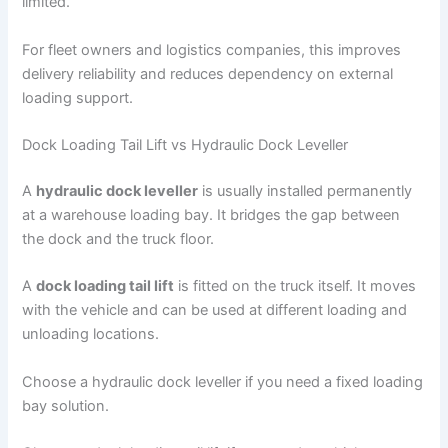
limited.
For fleet owners and logistics companies, this improves
delivery reliability and reduces dependency on external
loading support.
Dock Loading Tail Lift vs Hydraulic Dock Leveller
A
hydraulic dock leveller
is usually installed permanently
at a warehouse loading bay. It bridges the gap between
the dock and the truck floor.
A
dock loading tail lift
is fitted on the truck itself. It moves
with the vehicle and can be used at different loading and
unloading locations.
Choose a hydraulic dock leveller if you need a fixed loading
bay solution.