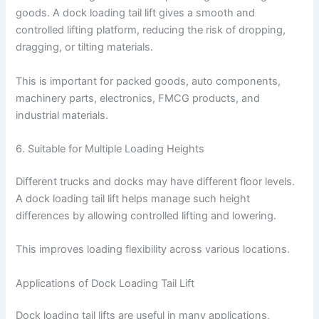
goods. A dock loading tail lift gives a smooth and
controlled lifting platform, reducing the risk of dropping,
dragging, or tilting materials.
This is important for packed goods, auto components,
machinery parts, electronics, FMCG products, and
industrial materials.
6. Suitable for Multiple Loading Heights
Different trucks and docks may have different floor levels.
A dock loading tail lift helps manage such height
differences by allowing controlled lifting and lowering.
This improves loading flexibility across various locations.
Applications of Dock Loading Tail Lift
Dock loading tail lifts are useful in many applications,