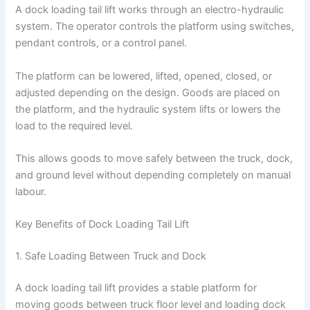
A dock loading tail lift works through an electro-hydraulic
system. The operator controls the platform using switches,
pendant controls, or a control panel.
The platform can be lowered, lifted, opened, closed, or
adjusted depending on the design. Goods are placed on
the platform, and the hydraulic system lifts or lowers the
load to the required level.
This allows goods to move safely between the truck, dock,
and ground level without depending completely on manual
labour.
Key Benefits of Dock Loading Tail Lift
1. Safe Loading Between Truck and Dock
A dock loading tail lift provides a stable platform for
moving goods between truck floor level and loading dock