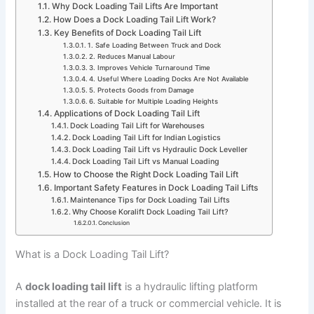
Why Dock Loading Tail Lifts Are Important
How Does a Dock Loading Tail Lift Work?
Key Benefits of Dock Loading Tail Lift
1. Safe Loading Between Truck and Dock
2. Reduces Manual Labour
3. Improves Vehicle Turnaround Time
4. Useful Where Loading Docks Are Not Available
5. Protects Goods from Damage
6. Suitable for Multiple Loading Heights
Applications of Dock Loading Tail Lift
Dock Loading Tail Lift for Warehouses
Dock Loading Tail Lift for Indian Logistics
Dock Loading Tail Lift vs Hydraulic Dock Leveller
Dock Loading Tail Lift vs Manual Loading
How to Choose the Right Dock Loading Tail Lift
Important Safety Features in Dock Loading Tail Lifts
Maintenance Tips for Dock Loading Tail Lifts
Why Choose Koralift Dock Loading Tail Lift?
Conclusion
What is a Dock Loading Tail Lift?
A
dock loading tail lift
is a hydraulic lifting platform
installed at the rear of a truck or commercial vehicle. It is