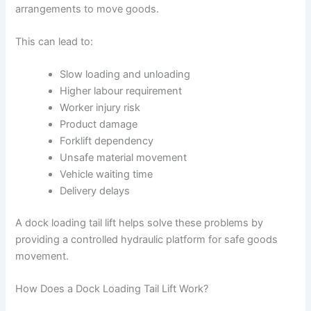
arrangements to move goods.
This can lead to:
Slow loading and unloading
Higher labour requirement
Worker injury risk
Product damage
Forklift dependency
Unsafe material movement
Vehicle waiting time
Delivery delays
A dock loading tail lift helps solve these problems by
providing a controlled hydraulic platform for safe goods
movement.
How Does a Dock Loading Tail Lift Work?