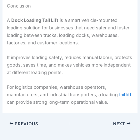
Conclusion
A
Dock Loading Tail Lift
is a smart vehicle-mounted
loading solution for businesses that need safer and faster
loading between trucks, loading docks, warehouses,
factories, and customer locations.
It improves loading safety, reduces manual labour, protects
goods, saves time, and makes vehicles more independent
at different loading points.
For logistics companies, warehouse operators,
manufacturers, and industrial transporters, a loading
tail lift
can provide strong long-term operational value.
PREVIOUS
NEXT