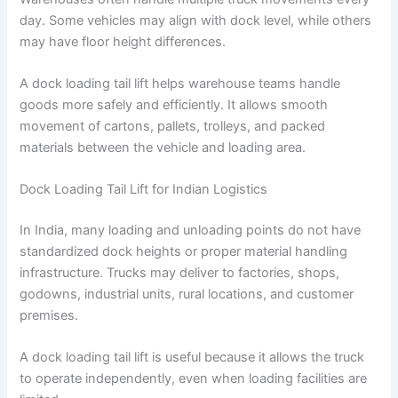
day. Some vehicles may align with dock level, while others
may have floor height differences.
A dock loading tail lift helps warehouse teams handle
goods more safely and efficiently. It allows smooth
movement of cartons, pallets, trolleys, and packed
materials between the vehicle and loading area.
Dock Loading Tail Lift for Indian Logistics
In India, many loading and unloading points do not have
standardized dock heights or proper material handling
infrastructure. Trucks may deliver to factories, shops,
godowns, industrial units, rural locations, and customer
premises.
A dock loading tail lift is useful because it allows the truck
to operate independently, even when loading facilities are