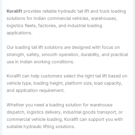
Koralift
provides reliable hydraulic tail lift and truck loading
solutions for Indian commercial vehicles, warehouses,
logistics fleets, factories, and industrial loading
applications.
Our loading tail lift solutions are designed with focus on
strength, safety, smooth operation, durability, and practical
use in Indian working conditions.
Koralift can help customers select the right tail lift based on
vehicle type, loading height, platform size, load capacity,
and application requirement.
Whether you need a loading solution for warehouse
dispatch, logistics delivery, industrial goods transport, or
commercial vehicle loading, Koralift can support you with
suitable hydraulic lifting solutions.