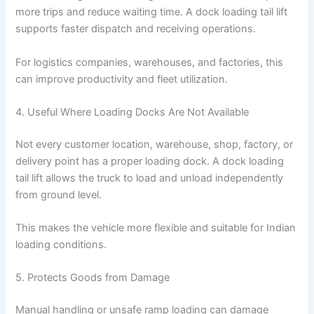
more trips and reduce waiting time. A dock loading tail lift
supports faster dispatch and receiving operations.
For logistics companies, warehouses, and factories, this
can improve productivity and fleet utilization.
4. Useful Where Loading Docks Are Not Available
Not every customer location, warehouse, shop, factory, or
delivery point has a proper loading dock. A dock loading
tail lift allows the truck to load and unload independently
from ground level.
This makes the vehicle more flexible and suitable for Indian
loading conditions.
5. Protects Goods from Damage
Manual handling or unsafe ramp loading can damage