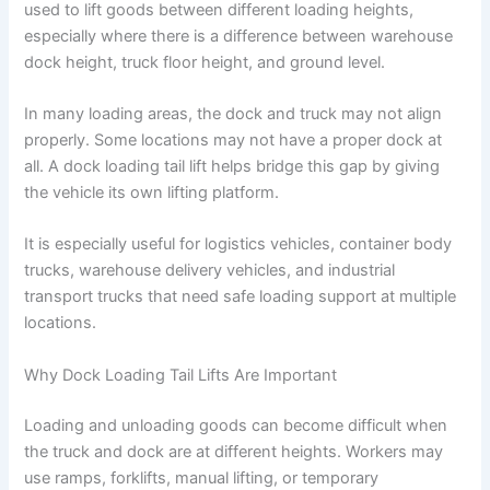
used to lift goods between different loading heights,
especially where there is a difference between warehouse
dock height, truck floor height, and ground level.
In many loading areas, the dock and truck may not align
properly. Some locations may not have a proper dock at
all. A dock loading tail lift helps bridge this gap by giving
the vehicle its own lifting platform.
It is especially useful for logistics vehicles, container body
trucks, warehouse delivery vehicles, and industrial
transport trucks that need safe loading support at multiple
locations.
Why Dock Loading Tail Lifts Are Important
Loading and unloading goods can become difficult when
the truck and dock are at different heights. Workers may
use ramps, forklifts, manual lifting, or temporary