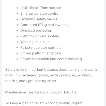
Anti-slip platform surface
Emergency stop control
Hydraulic safety valves
Controlled lifting and lowering
Overload protection
Platform locking system
Warning markings
Reliable operator controls
Strong platform structure
Proper installation and commissioning
Safety is very important because dock loading operations
often involve heavy goods, moving vehicles, workers,
forklifts, and tight loading areas.
Maintenance Tips for Dock Loading Tail Lifts
To keep a loading tail lift working reliably, regular