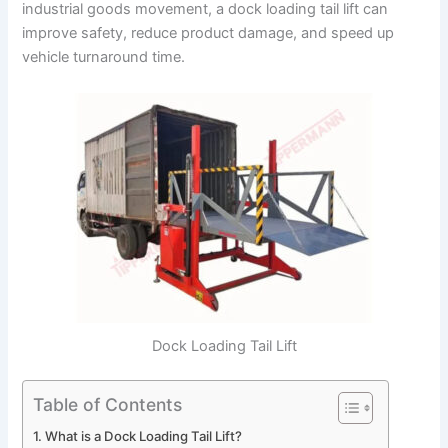
industrial goods movement, a dock loading tail lift can
improve safety, reduce product damage, and speed up
vehicle turnaround time.
Dock Loading Tail Lift
Table of Contents
What is a Dock Loading Tail Lift?