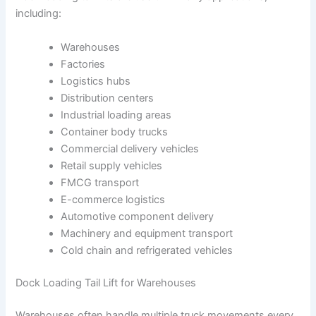
including:
Warehouses
Factories
Logistics hubs
Distribution centers
Industrial loading areas
Container body trucks
Commercial delivery vehicles
Retail supply vehicles
FMCG transport
E-commerce logistics
Automotive component delivery
Machinery and equipment transport
Cold chain and refrigerated vehicles
Dock Loading Tail Lift for Warehouses
Warehouses often handle multiple truck movements every