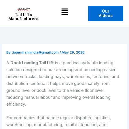
Skip
Menu
to
Our
Tail Lifts
Videos
content
Manufacturers
By
tippermannindia@gmail.com
/
May 29, 2026
A
Dock Loading Tail Lift
is a practical hydraulic loading
solution designed to make loading and unloading easier
between trucks, loading bays, warehouses, factories, and
distribution centers. It helps move goods safely from
ground level or dock level to the vehicle floor level,
reducing manual labour and improving overall loading
efficiency.
For companies that handle regular dispatch, logistics,
warehousing, manufacturing, retail distribution, and