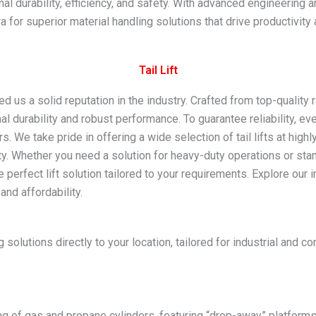
nal durability, efficiency, and safety. With advanced engineering
 for superior material handling solutions that drive productivity
Tail Lift​
ed us a solid reputation in the industry. Crafted from top-qualit
onal durability and robust performance. To guarantee reliability, 
 We take pride in offering a wide selection of tail lifts at high
y. Whether you need a solution for heavy-duty operations or stand
 perfect lift solution tailored to your requirements. Explore our i
and affordability.
 solutions directly to your location, tailored for industrial and
ng of gas and propane cylinders, featuring “drop-away” platforms