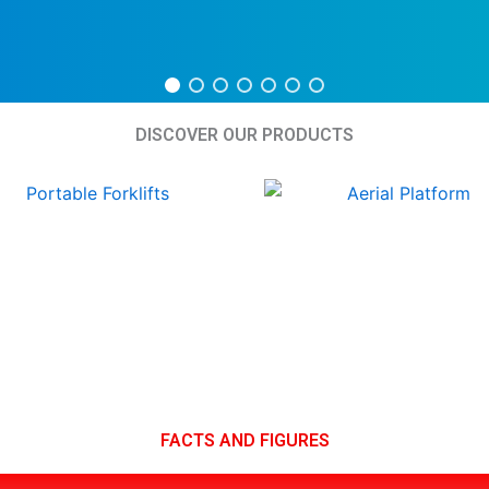
DISCOVER OUR PRODUCTS
FACTS AND FIGURES