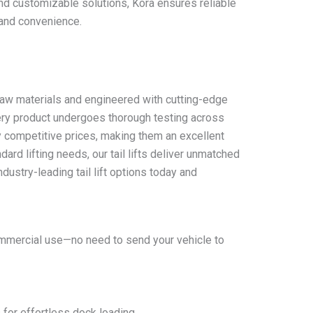
 and customizable solutions, Kora ensures reliable
 and convenience.
y raw materials and engineered with cutting-edge
every product undergoes thorough testing across
ly competitive prices, making them an excellent
ard lifting needs, our tail lifts deliver unmatched
ndustry-leading tail lift options today and
 commercial use—no need to send your vehicle to
 for effortless dock loading.