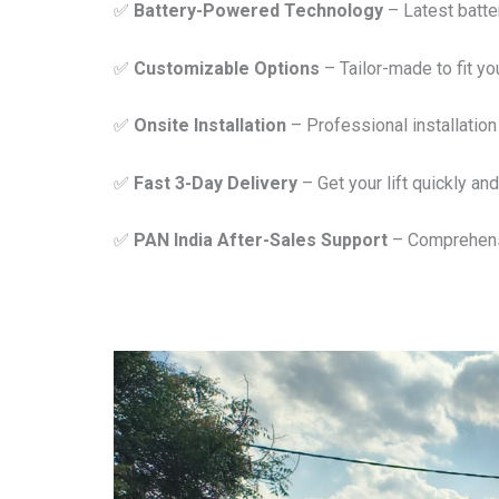
✅
Battery-Powered Technology
– Latest batter
✅
Customizable Options
– Tailor-made to fit y
✅
Onsite Installation
– Professional installation 
✅
Fast 3-Day Delivery
– Get your lift quickly and 
✅
PAN India After-Sales Support
– Comprehensi