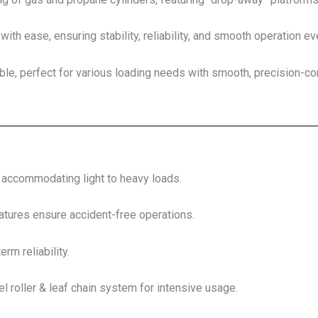
with ease, ensuring stability, reliability, and smooth operation ev
le, perfect for various loading needs with smooth, precision-cont
, accommodating light to heavy loads.
tures ensure accident-free operations.
erm reliability.
l roller & leaf chain system for intensive usage.