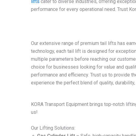
lifts
cater to diverse industries, offering exceptio
performance for every operational need. Trust Kora
Our extensive range of premium tail lifts has earn
technology, each tail lift is designed for excepti
multiple parameters before reaching our customers.
choice for businesses looking for value and qualit
performance and efficiency. Trust us to provide the
experience the perfect blend of quality, durability, 
KORA Transport Equipment brings top-notch lifting
us!
Our Lifting Solutions:
🔹
Gas Cylinder Lift
– Safe, high-capacity handli