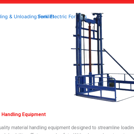
al Handling Equipment
quality material handling equipment designed to streamline load