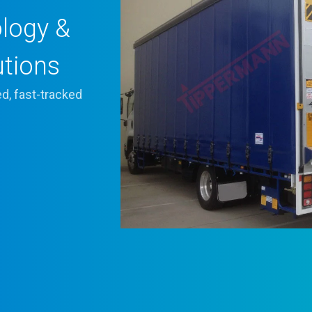
ology &
utions
d, fast-tracked