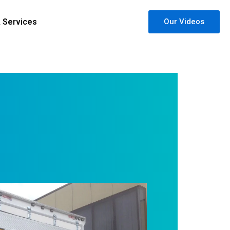
& Services
Our Videos