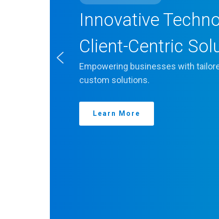
Innovative Techn
Client-Centric Sol
Empowering businesses with tailore
custom solutions.
Learn More