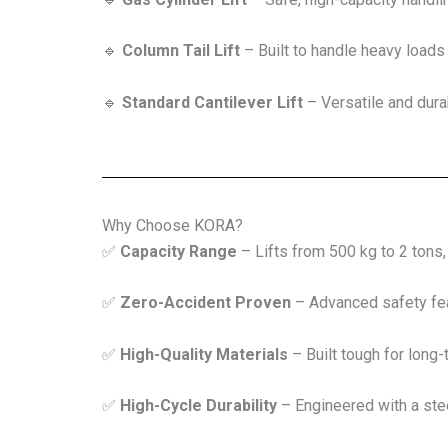
🔹
Column Tail Lift
– Built to handle heavy loads 
🔹
Standard Cantilever Lift
– Versatile and durab
Why Choose KORA?
✅
Capacity Range
– Lifts from 500 kg to 2 tons
✅
Zero-Accident Proven
– Advanced safety fea
✅
High-Quality Materials
– Built tough for long-t
✅
High-Cycle Durability
– Engineered with a stee