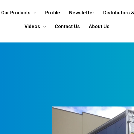
Our Products
Profile
Newsletter
Distributors 
Videos
Contact Us
About Us