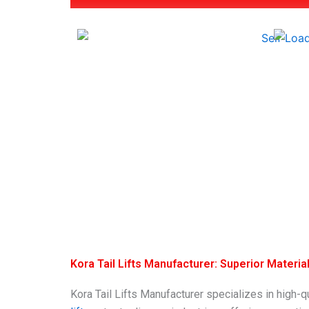
Kora Tail Lifts Manufacturer: Superior Materi
Kora Tail Lifts Manufacturer specializes in high-