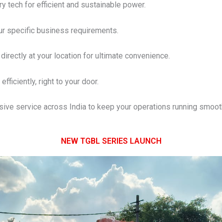
y tech for efficient and sustainable power.
our specific business requirements.
directly at your location for ultimate convenience.
efficiently, right to your door.
ve service across India to keep your operations running smooth
NEW TGBL SERIES LAUNCH