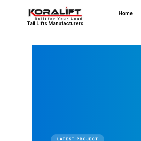
Skip
to
Home
content
Tail Lifts Manufacturers
LATEST PROJECT