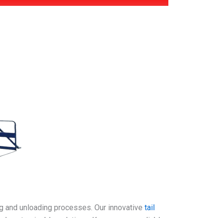
ing and unloading processes. Our innovative
tail