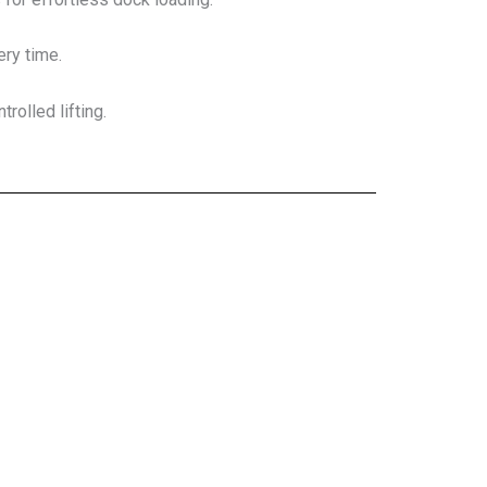
ery time.
rolled lifting.